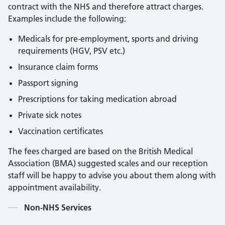
contract with the NHS and therefore attract charges.
Examples include the following:
Medicals for pre-employment, sports and driving
requirements (HGV, PSV etc.)
Insurance claim forms
Passport signing
Prescriptions for taking medication abroad
Private sick notes
Vaccination certificates
The fees charged are based on the British Medical
Association (BMA) suggested scales and our reception
staff will be happy to advise you about them along with
appointment availability.
Contents
Non-NHS Services