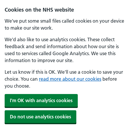
Skip to main content
Cookies on the NHS website
We've put some small files called cookies on your device
to make our site work.
We'd also like to use analytics cookies. These collect
feedback and send information about how our site is
used to services called Google Analytics. We use this
information to improve our site.
Let us know if this is OK. We'll use a cookie to save your
choice. You can
read more about our cookies
before
you choose.
I'm OK with analytics cookies
Do not use analytics cookies