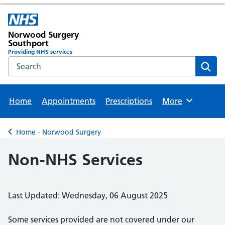
Norwood Surgery
Southport
Providing NHS services
Search the NHS website
Sear
Home
Appointments
Prescriptions
More
Browse
Home - Norwood Surgery
Back to
Non-NHS Services
Last Updated: Wednesday, 06 August 2025
Some services provided are not covered under our