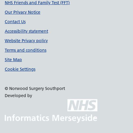
Support links
NHS Friends and Family Test (FFT)
Our Privacy Notice
Contact Us
Accessibility statement
Website Privacy policy
Terms and conditions
Site Map
Cookie Settings
© Norwood Surgery Southport
Developed by