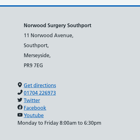
Norwood Surgery Southport
11 Norwood Avenue,
Southport,
Merseyside,
PR9 7EG
Get directions
01704 226973
Twitter
Facebook
Youtube
Monday to Friday 8:00am to 6:30pm