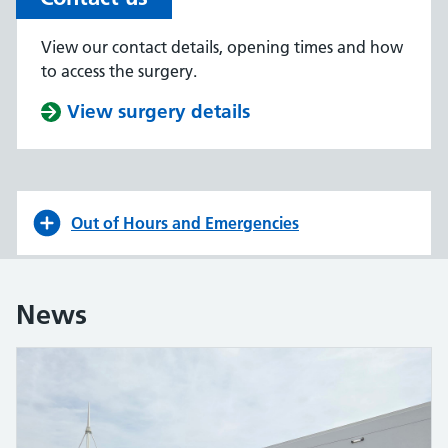
View our contact details, opening times and how
to access the surgery.
View surgery details
Out of Hours and Emergencies
News