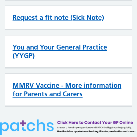
Request a fit note (Sick Note)
You and Your General Practice
(YYGP)
MMRV Vaccine - More information
for Parents and Carers