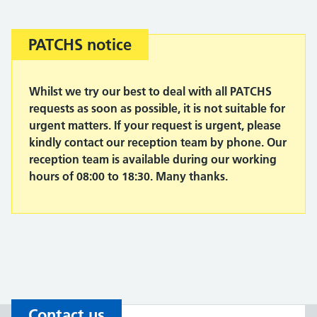
PATCHS notice
Important:
Whilst we try our best to deal with all PATCHS
requests as soon as possible, it is not suitable for
urgent matters. If your request is urgent, please
kindly contact our reception team by phone. Our
reception team is available during our working
hours of 08:00 to 18:30. Many thanks.
Contact us