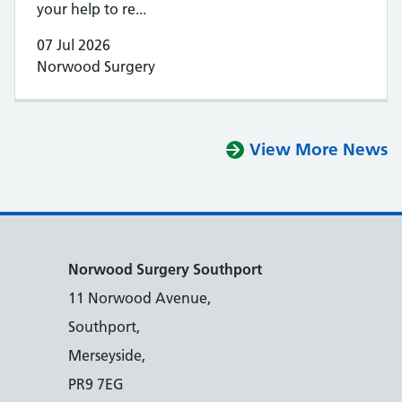
your help to re...
07 Jul 2026
Norwood Surgery
View More News
Norwood Surgery Southport
11 Norwood Avenue,
Southport,
Merseyside,
PR9 7EG