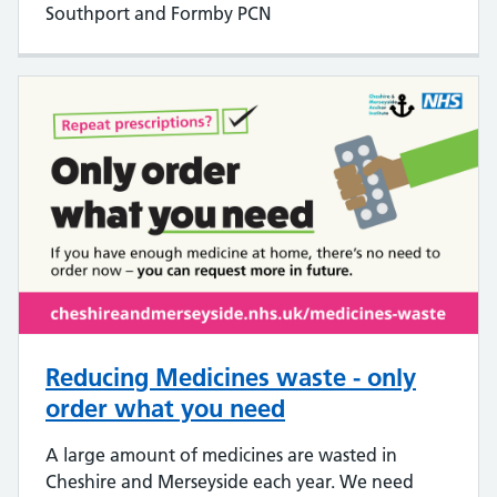
Southport and Formby PCN
Reducing Medicines waste - only
order what you need
A large amount of medicines are wasted in
Cheshire and Merseyside each year. We need