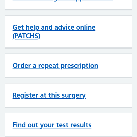
Get help and advice online
(PATCHS)
Order a repeat prescription
Register at this surgery
Find out your test results