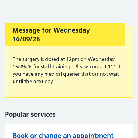
Message for Wednesday
Important:
16/09/26
The surgery is closed at 12pm on Wednesday
16/09/26 for staff training. Please contact 111 if
you have any medical queries that cannot wait
until the next day.
Popular services
Book or change an appointment