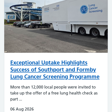
Exceptional Uptake Highlights
Success of Southport and Formby
Lung Cancer Screening Programme
More than 12,000 local people were invited to
take up the offer of a free lung health check as
part ...
06 Aug 2026