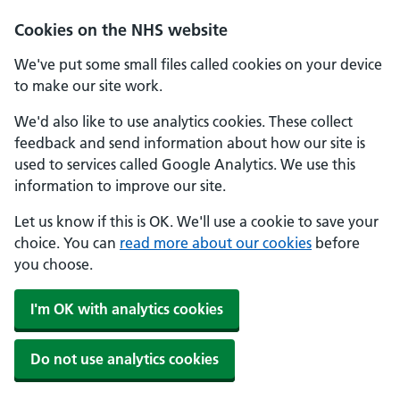
Skip to main content
Cookies on the NHS website
We've put some small files called cookies on your device
to make our site work.
We'd also like to use analytics cookies. These collect
feedback and send information about how our site is
used to services called Google Analytics. We use this
information to improve our site.
Let us know if this is OK. We'll use a cookie to save your
choice. You can
read more about our cookies
before
you choose.
I'm OK with analytics cookies
Do not use analytics cookies