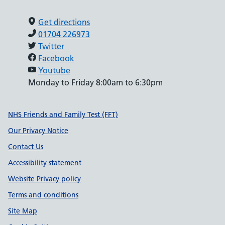
Get directions
01704 226973
Twitter
Facebook
Youtube
Monday to Friday 8:00am to 6:30pm
Support links
NHS Friends and Family Test (FFT)
Our Privacy Notice
Contact Us
Accessibility statement
Website Privacy policy
Terms and conditions
Site Map