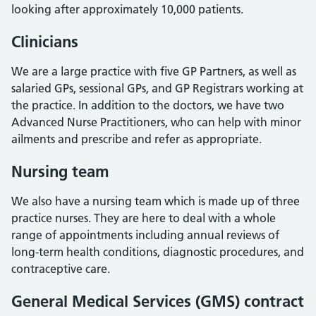
looking after approximately 10,000 patients.
Clinicians
We are a large practice with five GP Partners, as well as
salaried GPs, sessional GPs, and GP Registrars working at
the practice. In addition to the doctors, we have two
Advanced Nurse Practitioners, who can help with minor
ailments and prescribe and refer as appropriate.
Nursing team
We also have a nursing team which is made up of three
practice nurses. They are here to deal with a whole
range of appointments including annual reviews of
long-term health conditions, diagnostic procedures, and
contraceptive care.
General Medical Services (GMS) contract