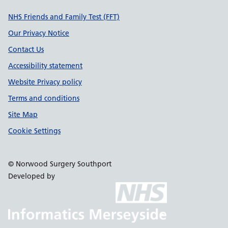
Support links
NHS Friends and Family Test (FFT)
Our Privacy Notice
Contact Us
Accessibility statement
Website Privacy policy
Terms and conditions
Site Map
Cookie Settings
© Norwood Surgery Southport
Developed by