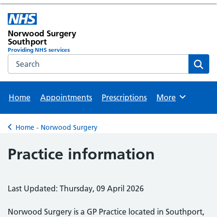
Norwood Surgery
Southport
Providing NHS services
Search the NHS website
Sear
Home
Appointments
Prescriptions
More
Browse
Home - Norwood Surgery
Back to
Practice information
Last Updated: Thursday, 09 April 2026
Norwood Surgery is a GP Practice located in Southport,