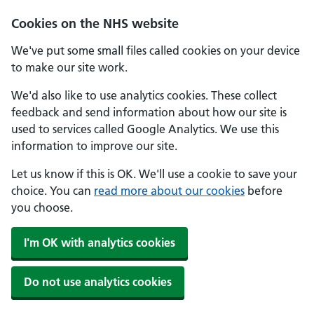
Skip to main content
Cookies on the NHS website
We've put some small files called cookies on your device
to make our site work.
We'd also like to use analytics cookies. These collect
feedback and send information about how our site is
used to services called Google Analytics. We use this
information to improve our site.
Let us know if this is OK. We'll use a cookie to save your
choice. You can
read more about our cookies
before
you choose.
I'm OK with analytics cookies
Do not use analytics cookies