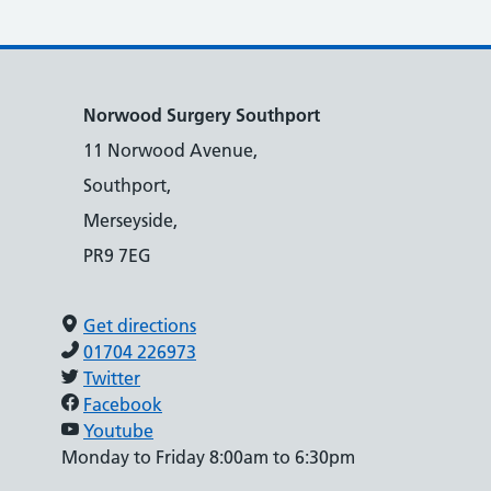
Norwood Surgery Southport
11 Norwood Avenue,
Southport,
Merseyside,
PR9 7EG
Get directions
01704 226973
Twitter
Facebook
Youtube
Monday to Friday 8:00am to 6:30pm