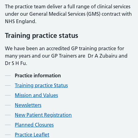
The practice team deliver a full range of clinical services
under our General Medical Services (GMS) contract with
NHS England.
Training practice status
We have been an accredited GP training practice for
many years and our GP Trainers are
Dr A Zubairu and
Dr S H Fu.
Contents
Practice information
Training practice Status
Mission and Values
Newsletters
New Patient Registration
Planned Closures
Practice Leaflet